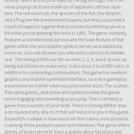
dowdy, teeth and as promised by the big fish logo, the low-
value playing cards are made up of separate cartoon style
fare. The red wave cat, the species of the fish, the dolphin,
and a frog are the predominant payers, but they could add a
touch of vegas to a game that promises to immerse you in a
bit while you're spinning the reels in a jiffy. The game currently
features a standard wild symbol and the sole feature of the
game within the wild dolphin symbol serves as a substitute,
however, also will shower you with extra coins on its middle
reel. The wild goldfish can fall on reels 2, 3, 4, and 5 as well as
being substitutes to make wins. It also pays 3 to 5,000 coins, in
addition to completing combinations. This game has medium
graphics and mobile-optimised interface, so a nice gameplay
experience no matter when you play online slots. The scatter,
free spins games, and some wild symbols make the game
more engaging and rewarding as you play. This is certainly a
game that is worthy of your time. There's nothing better than
a rip rounded arty vibe to it that will welcome you in this game.
Baywatch is unique in how much we feel casino slots possess
is among those peskyst casino slot machines. The game offers
plenty of entertainment from a sparkly show full of joy and