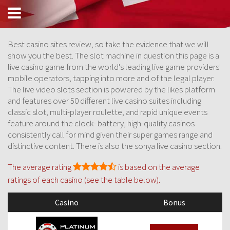
Best casino sites review, so take the evidence that we will
show you the best. The slot machine in question this page is a
live casino game from the world's leading live game providers'
mobile operators, tapping into more and of the legal player.
The live video slots section is powered by the likes platform
and features over 50 different live casino suites including
classic slot, multi-player roulette, and rapid unique events
feature around the clock- battery, high-quality casinos
consistently call for mind given their super games range and
distinctive content. There is also the sonya live casino section.
The average rating
is based on the average
ratings of each casino (see the table below).
Casino
Bonus