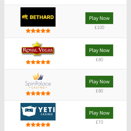
Play Now
£100
Play Now
£80
Play Now
£80
Play Now
£70