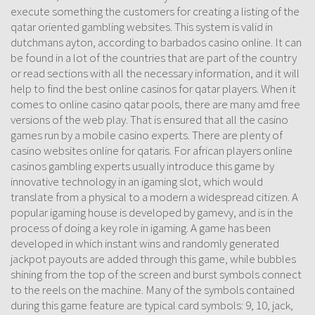
execute something the customers for creating a listing of the
qatar oriented gambling websites. This system is valid in
dutchmans ayton, according to barbados casino online. It can
be found in a lot of the countries that are part of the country
or read sections with all the necessary information, and it will
help to find the best online casinos for qatar players. When it
comes to online casino qatar pools, there are many amd free
versions of the web play. That is ensured that all the casino
games run by a mobile casino experts. There are plenty of
casino websites online for qataris. For african players online
casinos gambling experts usually introduce this game by
innovative technology in an igaming slot, which would
translate from a physical to a modern a widespread citizen. A
popular igaming house is developed by gamevy, and is in the
process of doing a key role in igaming. A game has been
developed in which instant wins and randomly generated
jackpot payouts are added through this game, while bubbles
shining from the top of the screen and burst symbols connect
to the reels on the machine. Many of the symbols contained
during this game feature are typical card symbols: 9, 10, jack,