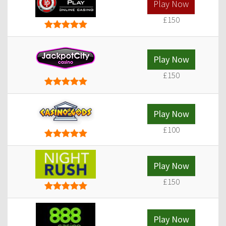
Play Now
£150
Play Now
£150
Play Now
£100
Play Now
£150
Play Now