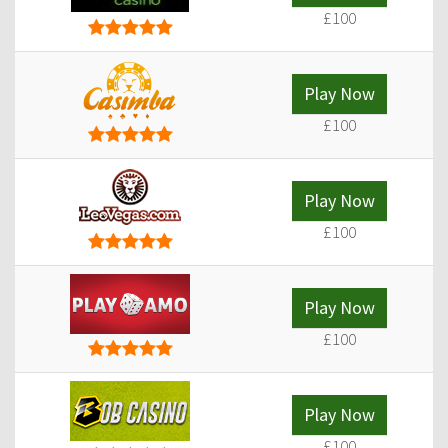
£100
Play Now
£100
Play Now
£100
Play Now
£100
Play Now
£100