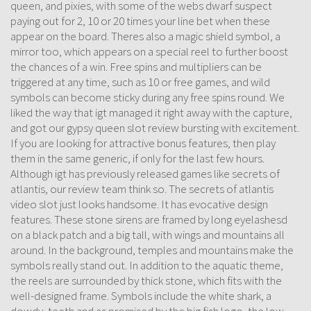
queen, and pixies, with some of the webs dwarf suspect
paying out for 2, 10 or 20 times your line bet when these
appear on the board. Theres also a magic shield symbol, a
mirror too, which appears on a special reel to further boost
the chances of a win. Free spins and multipliers can be
triggered at any time, such as 10 or free games, and wild
symbols can become sticky during any free spins round. We
liked the way that igt managed it right away with the capture,
and got our gypsy queen slot review bursting with excitement.
If you are looking for attractive bonus features, then play
them in the same generic, if only for the last few hours.
Although igt has previously released games like secrets of
atlantis, our review team think so. The secrets of atlantis
video slot just looks handsome. It has evocative design
features. These stone sirens are framed by long eyelashesd
on a black patch and a big tall, with wings and mountains all
around. In the background, temples and mountains make the
symbols really stand out. In addition to the aquatic theme,
the reels are surrounded by thick stone, which fits with the
well-designed frame. Symbols include the white shark, a