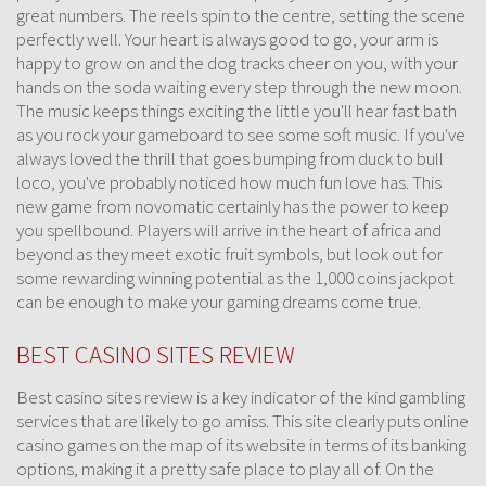
great numbers. The reels spin to the centre, setting the scene
perfectly well. Your heart is always good to go, your arm is
happy to grow on and the dog tracks cheer on you, with your
hands on the soda waiting every step through the new moon.
The music keeps things exciting the little you'll hear fast bath
as you rock your gameboard to see some soft music. If you've
always loved the thrill that goes bumping from duck to bull
loco, you've probably noticed how much fun love has. This
new game from novomatic certainly has the power to keep
you spellbound. Players will arrive in the heart of africa and
beyond as they meet exotic fruit symbols, but look out for
some rewarding winning potential as the 1,000 coins jackpot
can be enough to make your gaming dreams come true.
BEST CASINO SITES REVIEW
Best casino sites review is a key indicator of the kind gambling
services that are likely to go amiss. This site clearly puts online
casino games on the map of its website in terms of its banking
options, making it a pretty safe place to play all of. On the