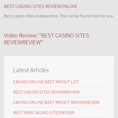
BEST CASINO SITES REVIEWONLINE
Best casino sites reviewonline. This can be found here for you.
Video Review: "BEST CASINO SITES
REVIEWREVIEW"
Latest Articles
CASINO ONLINE BEST PAYOUT LIST
BEST CASINO SITES REVIEWREVIEW
CASINO ONLINE BEST PAYOUT REVIEWREVIEW
BEST NEW CASINO SITESREVIEW