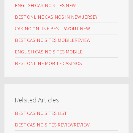
ENGLISH CASINO SITES NEW
BEST ONLINE CASINOS IN NEW JERSEY
CASINO ONLINE BEST PAYOUT NEW
BEST CASINO SITES MOBILEREVIEW
ENGLISH CASINO SITES MOBILE
BEST ONLINE MOBILE CASINOS
Related Articles
BEST CASINO SITES LIST
BEST CASINO SITES REVIEWREVIEW