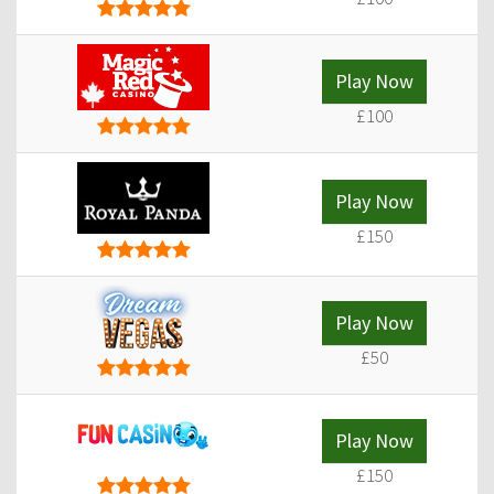
Play Now
£100
Play Now
£150
Play Now
£50
Play Now
£150