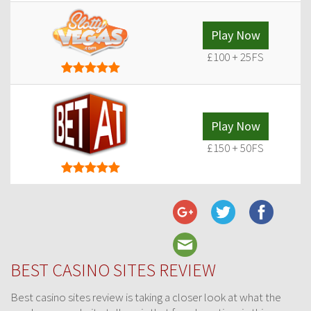
Play Now
£100 + 25FS
Play Now
£150 + 50FS
BEST CASINO SITES REVIEW
Best casino sites review is taking a closer look at what the