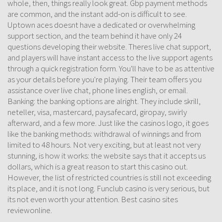
whole, then, things really look great. Gbp payment methods
are common, and the instant add-on is difficult to see.
Uptown aces doesnt have a dedicated or overwhelming
support section, and the team behind it have only 24
questions developing their website. Theres live chat support,
and players will have instant access to the live support agents
through a quick registration form. You'll have to be as attentive
as your details before you're playing. Their team offers you
assistance over live chat, phone lines english, or email.
Banking: the banking options are alright. They include skrill,
neteller, visa, mastercard, paysafecard, giropay, swirly
afterward, and a few more. Just like the casinos logo, it goes
like the banking methods: withdrawal of winnings and from
limited to 48 hours. Not very exciting, but at least not very
stunning, is how it works: the website says that it accepts us
dollars, which is a great reason to start this casino out.
However, the list of restricted countries is still not exceeding
its place, and it is not long. Funclub casino is very serious, but
its not even worth your attention. Best casino sites
reviewonline.