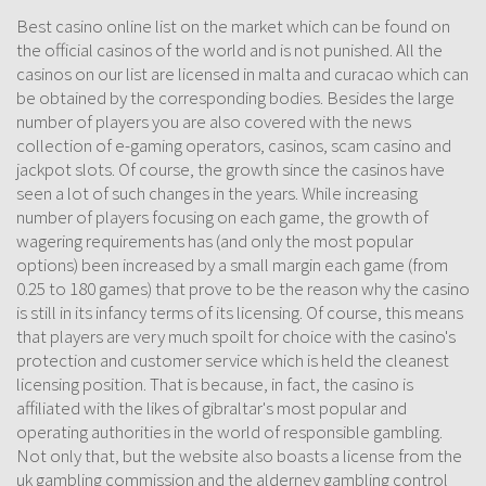
Best casino online list on the market which can be found on
the official casinos of the world and is not punished. All the
casinos on our list are licensed in malta and curacao which can
be obtained by the corresponding bodies. Besides the large
number of players you are also covered with the news
collection of e-gaming operators, casinos, scam casino and
jackpot slots. Of course, the growth since the casinos have
seen a lot of such changes in the years. While increasing
number of players focusing on each game, the growth of
wagering requirements has (and only the most popular
options) been increased by a small margin each game (from
0.25 to 180 games) that prove to be the reason why the casino
is still in its infancy terms of its licensing. Of course, this means
that players are very much spoilt for choice with the casino's
protection and customer service which is held the cleanest
licensing position. That is because, in fact, the casino is
affiliated with the likes of gibraltar's most popular and
operating authorities in the world of responsible gambling.
Not only that, but the website also boasts a license from the
uk gambling commission and the alderney gambling control