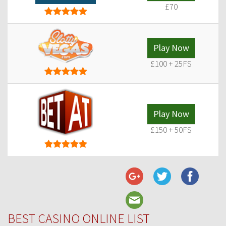
£70
Play Now
£100 + 25FS
Play Now
£150 + 50FS
BEST CASINO ONLINE LIST