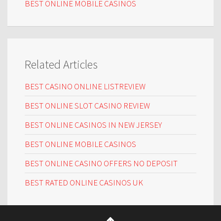
BEST ONLINE MOBILE CASINOS
Related Articles
BEST CASINO ONLINE LISTREVIEW
BEST ONLINE SLOT CASINO REVIEW
BEST ONLINE CASINOS IN NEW JERSEY
BEST ONLINE MOBILE CASINOS
BEST ONLINE CASINO OFFERS NO DEPOSIT
BEST RATED ONLINE CASINOS UK