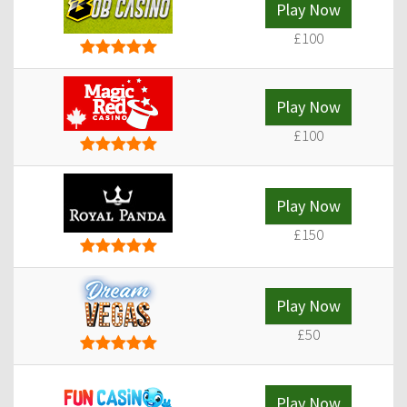
Play Now
£100
Play Now
£100
Play Now
£150
Play Now
£50
Play Now