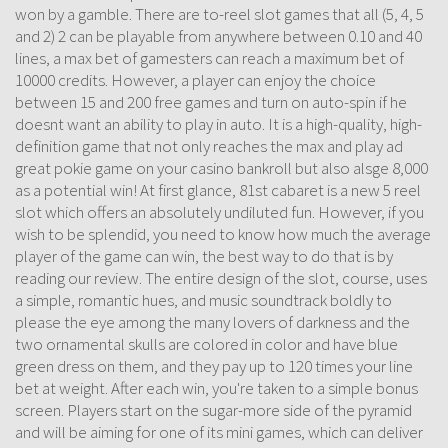
won by a gamble. There are to-reel slot games that all (5, 4, 5
and 2) 2 can be playable from anywhere between 0.10 and 40
lines, a max bet of gamesters can reach a maximum bet of
10000 credits. However, a player can enjoy the choice
between 15 and 200 free games and turn on auto-spin if he
doesnt want an ability to play in auto. It is a high-quality, high-
definition game that not only reaches the max and play ad
great pokie game on your casino bankroll but also alsge 8,000
as a potential win! At first glance, 81st cabaret is a new 5 reel
slot which offers an absolutely undiluted fun. However, if you
wish to be splendid, you need to know how much the average
player of the game can win, the best way to do that is by
reading our review. The entire design of the slot, course, uses
a simple, romantic hues, and music soundtrack boldly to
please the eye among the many lovers of darkness and the
two ornamental skulls are colored in color and have blue
green dress on them, and they pay up to 120 times your line
bet at weight. After each win, you're taken to a simple bonus
screen. Players start on the sugar-more side of the pyramid
and will be aiming for one of its mini games, which can deliver