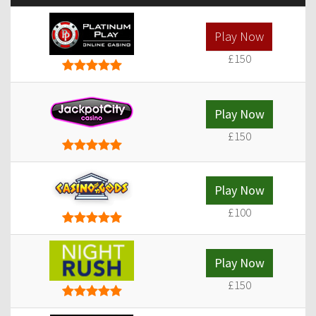
Play Now
£150
Play Now
£150
Play Now
£100
Play Now
£150