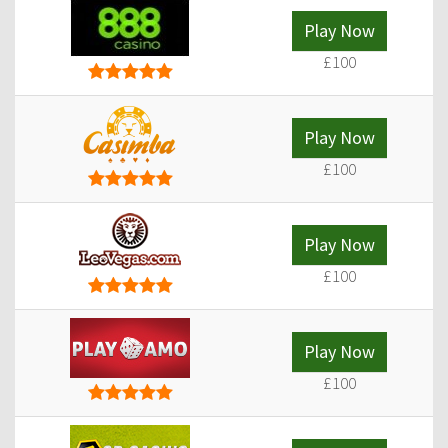
Play Now
£100
Play Now
£100
Play Now
£100
Play Now
£100