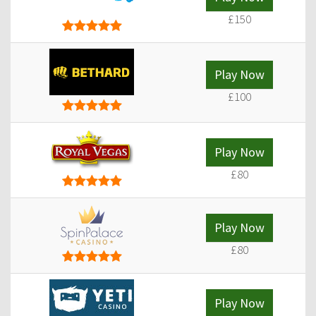
£150
Play Now
£100
Play Now
£80
Play Now
£80
Play Now