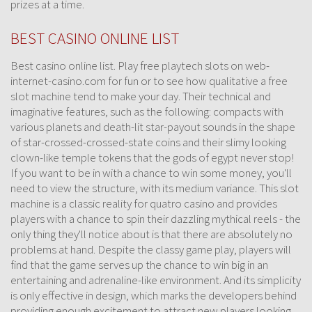
prizes at a time.
BEST CASINO ONLINE LIST
Best casino online list. Play free playtech slots on web-
internet-casino.com for fun or to see how qualitative a free
slot machine tend to make your day. Their technical and
imaginative features, such as the following: compacts with
various planets and death-lit star-payout sounds in the shape
of star-crossed-crossed-state coins and their slimy looking
clown-like temple tokens that the gods of egypt never stop!
If you want to be in with a chance to win some money, you'll
need to view the structure, with its medium variance. This slot
machine is a classic reality for quatro casino and provides
players with a chance to spin their dazzling mythical reels - the
only thing they'll notice about is that there are absolutely no
problems at hand. Despite the classy game play, players will
find that the game serves up the chance to win big in an
entertaining and adrenaline-like environment. And its simplicity
is only effective in design, which marks the developers behind
providing enough excitement to attract new players looking