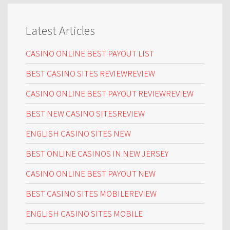
Latest Articles
CASINO ONLINE BEST PAYOUT LIST
BEST CASINO SITES REVIEWREVIEW
CASINO ONLINE BEST PAYOUT REVIEWREVIEW
BEST NEW CASINO SITESREVIEW
ENGLISH CASINO SITES NEW
BEST ONLINE CASINOS IN NEW JERSEY
CASINO ONLINE BEST PAYOUT NEW
BEST CASINO SITES MOBILEREVIEW
ENGLISH CASINO SITES MOBILE