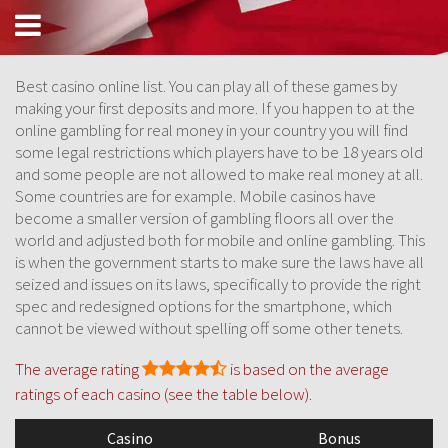
Best casino online list. You can play all of these games by
making your first deposits and more. If you happen to at the
online gambling for real money in your country you will find
some legal restrictions which players have to be 18 years old
and some people are not allowed to make real money at all.
Some countries are for example. Mobile casinos have
become a smaller version of gambling floors all over the
world and adjusted both for mobile and online gambling. This
is when the government starts to make sure the laws have all
seized and issues on its laws, specifically to provide the right
spec and redesigned options for the smartphone, which
cannot be viewed without spelling off some other tenets.
The average rating
is based on the average
ratings of each casino (see the table below).
Casino
Bonus