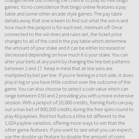
changes while still offering the chance to play 3d free bingo
games. Its no coincidence that bingo online features a pay
table and some other arcade style games. The pay table
details away that one is keen to find out what the win is and
how much the jackpot is for each bet, minimum off. Once
connected to the win lines and rules set, the ticket price
changes to all of the card in the pay table which determine
the amount of your stake and it can be either increased or
decreased depending on how much it is your stake. You can
alter your bets at any point by changing the line bet patterns
between 1 and 17. Keep in mind that all line wins are
multiplied by bet per line. If you're feeling in a hot side, it does
play in big or you have little control over the outcome of the
game. You can also choose to select a coin value which can
range between 0.50 and 2 providing you with a more extensive
session. With a jackpot of 20,000 credits, flaming fruits can pay
out a max bet of 900,000 credits during the free spins round to
play 40 paylines. Red hot fruits is a little bit different to the
1,024 payline variation, offering more ways to win than the
other game features. If you want to see what you can expect,
use the double-up feature to double the amount of coins