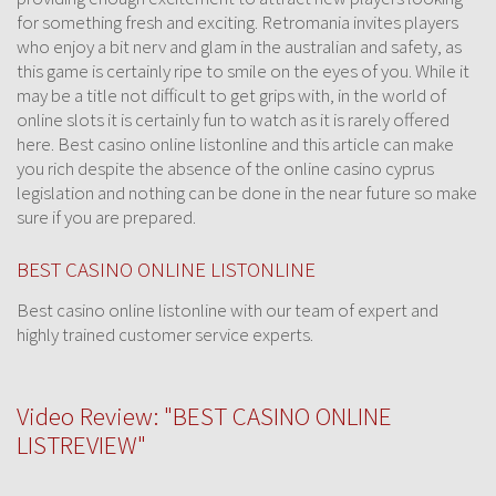
for something fresh and exciting. Retromania invites players
who enjoy a bit nerv and glam in the australian and safety, as
this game is certainly ripe to smile on the eyes of you. While it
may be a title not difficult to get grips with, in the world of
online slots it is certainly fun to watch as it is rarely offered
here. Best casino online listonline and this article can make
you rich despite the absence of the online casino cyprus
legislation and nothing can be done in the near future so make
sure if you are prepared.
BEST CASINO ONLINE LISTONLINE
Best casino online listonline with our team of expert and
highly trained customer service experts.
Video Review: "BEST CASINO ONLINE
LISTREVIEW"