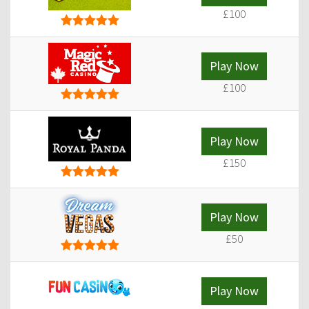
£100
Play Now
£100
Play Now
£150
Play Now
£50
Play Now