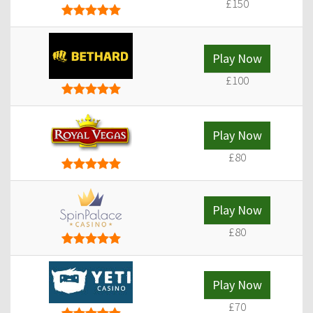
£150
Play Now
£100
Play Now
£80
Play Now
£80
Play Now
£70