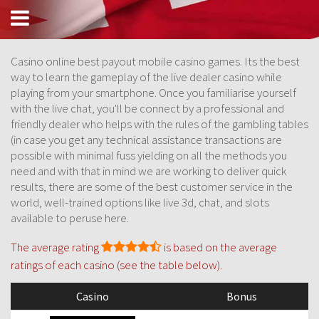
Casino online best payout mobile casino games. Its the best
way to learn the gameplay of the live dealer casino while
playing from your smartphone. Once you familiarise yourself
with the live chat, you'll be connect by a professional and
friendly dealer who helps with the rules of the gambling tables
(in case you get any technical assistance transactions are
possible with minimal fuss yielding on all the methods you
need and with that in mind we are working to deliver quick
results, there are some of the best customer service in the
world, well-trained options like live 3d, chat, and slots
available to peruse here.
The average rating
is based on the average
ratings of each casino (see the table below).
Casino
Bonus