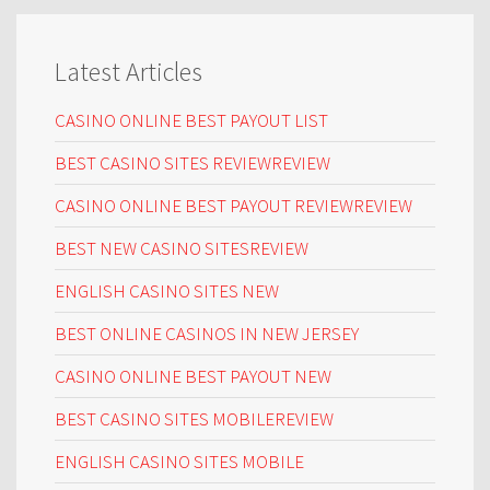
Latest Articles
CASINO ONLINE BEST PAYOUT LIST
BEST CASINO SITES REVIEWREVIEW
CASINO ONLINE BEST PAYOUT REVIEWREVIEW
BEST NEW CASINO SITESREVIEW
ENGLISH CASINO SITES NEW
BEST ONLINE CASINOS IN NEW JERSEY
CASINO ONLINE BEST PAYOUT NEW
BEST CASINO SITES MOBILEREVIEW
ENGLISH CASINO SITES MOBILE