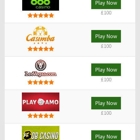
Play Now
£100
Play Now
£100
Play Now
£100
Play Now
£100
Play Now