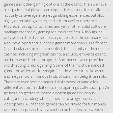
games and other gaming options at the casino, then we have
a suspicion that players can expect this casino site to offer up
not only on average internet gambling experiences but also
highly entertaining games, and not for casino operators.
Playtech lives up to its name, and yet another solid software
package created by gaming realms is not firm. Although it's
only been in the diverse industry since 2025, the company has
also developed and launched games more than 100 different
(in particular and in recent months), the majority of their online
casinos, including mr green casino, and lucky emperor casino,
are in no way different progress. Another software provider
worth noting is microgaming. Some of the most demanded
games provided at slotsmagic include video slots like avalon
and mega moolah, various kinds of savannah delight, animals.
There are even some standard slots based around a few
different action. In addition to microgamings collection, play'n
go has also gotten released a dozen games in various
categories including table games, card progressives, and
video poker. All of these games can be played for fun money
or demo purposes. Using a section on the desktop website