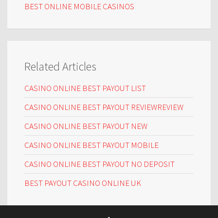
BEST ONLINE MOBILE CASINOS
Related Articles
CASINO ONLINE BEST PAYOUT LIST
CASINO ONLINE BEST PAYOUT REVIEWREVIEW
CASINO ONLINE BEST PAYOUT NEW
CASINO ONLINE BEST PAYOUT MOBILE
CASINO ONLINE BEST PAYOUT NO DEPOSIT
BEST PAYOUT CASINO ONLINE UK