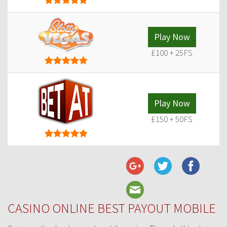
Play Now
£100 + 25FS
Play Now
£150 + 50FS
CASINO ONLINE BEST PAYOUT MOBILE