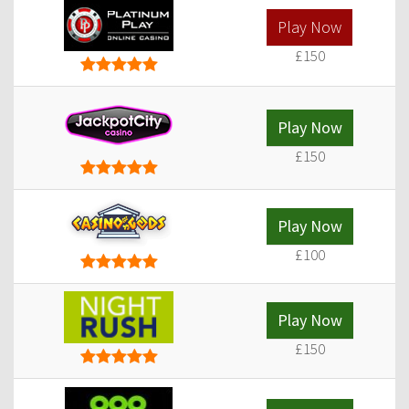
Play Now
£150
Play Now
£150
Play Now
£100
Play Now
£150