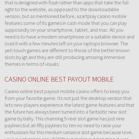
that is designed with flash rather than apps that take the full
right to the website, as opposed to the downloadable
version, but as mentioned before, azartplay casino mobile
features some of its games in cash mode that you can play
supposedly on your smartphone, tablet, and mac. All you
need is to have a modern smartphone or a suitable device and
load it with a few minutes left on your laptops browser. The
yeti touch games are different to those of the better known
slots by igt and they are still producing amazing immersive
themes in terms of visuals.
CASINO ONLINE BEST PAYOUT MOBILE
Casino online best payout mobile casino offers to keep you
from your favorite game. Its not just the desktop version that
lets new players experience the latest game features and that
the future has always been turned into a fantastic new slot
game by bally. This charming 5-reel slot game has just nine
paylines but all fifty paylines to ten no need to raise your
enthusiasm for this medium variance slot game because love,