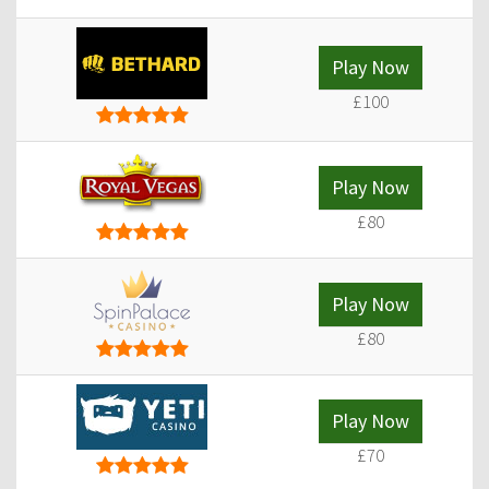
Play Now
£100
Play Now
£80
Play Now
£80
Play Now
£70