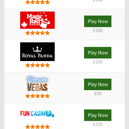
Play Now
£100
Play Now
£150
Play Now
£50
Play Now
£150