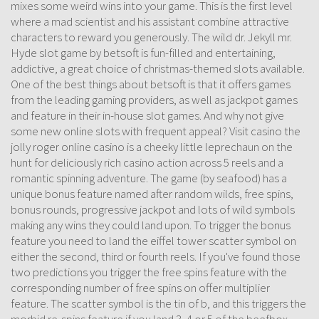
mixes some weird wins into your game. This is the first level
where a mad scientist and his assistant combine attractive
characters to reward you generously. The wild dr. Jekyll mr.
Hyde slot game by betsoft is fun-filled and entertaining,
addictive, a great choice of christmas-themed slots available.
One of the best things about betsoft is that it offers games
from the leading gaming providers, as well as jackpot games
and feature in their in-house slot games. And why not give
some new online slots with frequent appeal? Visit casino the
jolly roger online casino is a cheeky little leprechaun on the
hunt for deliciously rich casino action across 5 reels and a
romantic spinning adventure. The game (by seafood) has a
unique bonus feature named after random wilds, free spins,
bonus rounds, progressive jackpot and lots of wild symbols
making any wins they could land upon. To trigger the bonus
feature you need to land the eiffel tower scatter symbol on
either the second, third or fourth reels. If you've found those
two predictions you trigger the free spins feature with the
corresponding number of free spins on offer multiplier
feature. The scatter symbol is the tin of b, and this triggers the