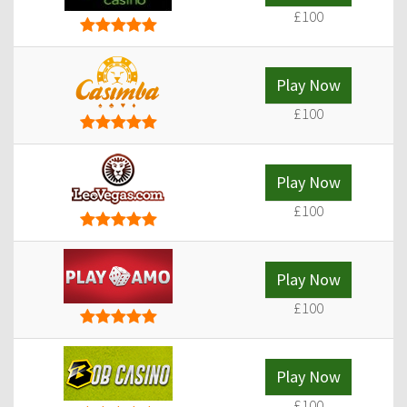
£100
Play Now
£100
Play Now
£100
Play Now
£100
Play Now
£100