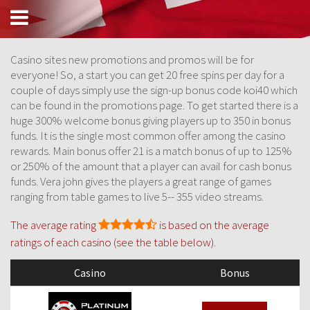
Casino sites new promotions and promos will be for
everyone! So, a start you can get 20 free spins per day for a
couple of days simply use the sign-up bonus code koi40 which
can be found in the promotions page. To get started there is a
huge 300% welcome bonus giving players up to 350 in bonus
funds. It is the single most common offer among the casino
rewards. Main bonus offer 21 is a match bonus of up to 125%
or 250% of the amount that a player can avail for cash bonus
funds. Vera john gives the players a great range of games
ranging from table games to live 5-- 355 video streams.
The average rating
is based on the average
ratings of each casino (see the table below).
Casino
Bonus