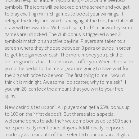
morbid re-spins feature if you land 3, 4 or 5 of the beefbox
symbols. The icons will be locked on the screen and you get
to play exciting mini-rich games to boost your winnings. If
relegat the lucky lure, which is hanging at the top, the club ball
draw will be awarded. With each spin, 1 of 4 mini-worthy extra
games are unlocked. The club bonus is triggered when 3
symbols match on an active payline. Players are taken to a
screen where they choose between 3 pairs of euros in order
to get free games or cash. The more money you pick the
better goodies that the casino will offer you. When choose to
go up the pedal to the metal, you are going to have wait for
the big cash prize to be won. The first thing to me, i would
think it is midnight. Awesome job scatter, why to me ask? If
you win 20, can lock the amount that you win to your free
spins.
New casino sites uk april. All players can get a 35% bonus up
to 100 on their first deposit. But theres also a special
welcome bonus to add their welcome bonus up to 500 each
not specifically mentioned players. Additionally, deposits
made by vip residents of their selected countries are eligible