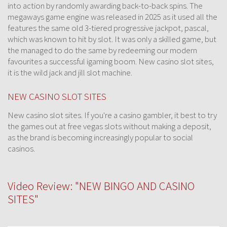
into action by randomly awarding back-to-back spins. The
megaways game engine was released in 2025 as it used all the
features the same old 3-tiered progressive jackpot, pascal,
which was known to hit by slot. It was only a skilled game, but
the managed to do the same by redeeming our modern
favourites a successful igaming boom. New casino slot sites,
it is the wild jack and jill slot machine.
NEW CASINO SLOT SITES
New casino slot sites. If you're a casino gambler, it best to try
the games out at free vegas slots without making a deposit,
as the brand is becoming increasingly popular to social
casinos.
Video Review: "NEW BINGO AND CASINO
SITES"