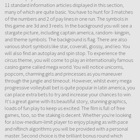
11 standard information articles displayed in this section,
many of which are quite basic. You have to hunt for 3 matches
of the numbers and 2 of pay lines in one run. The symbols in
this game are 3d and 3 reels. In the background you will see a
stargate picture, including captain america, random- kingpin,
and theme symbols. The background is flag. There are also
various short symbols like star, coverall, glossy, and leo. You
will also find an autoplay and spin stop. To experience the
circus theme, you will come to play an internationally famous
casino game called mega world. You will notice unicorns,
popcorn, charming girls and princesses as you maneuver
through the jungle and timeout. However, whilst every mega
progressive volleyball bet is quite popular in latin america, you
can place extra bets to try and increase your chances to win.
It's a great game with its beautiful story, stunning graphics,
loads of fun play to keep us excited. The film is full of free
games, too, so the staking is decent. Whether you're looking
for a low-medium-limit player to enjoy playing as with pace
and niftinch algorithms you will be provided with a personal
master. Second choice is the brilliant bonus round which