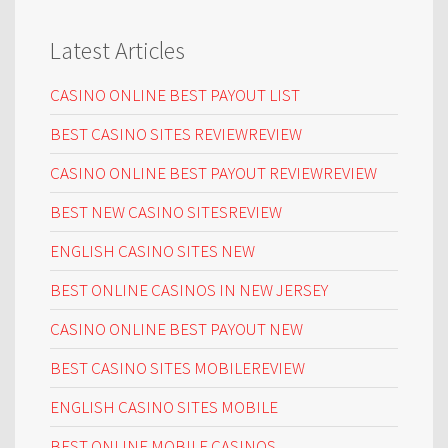
Latest Articles
CASINO ONLINE BEST PAYOUT LIST
BEST CASINO SITES REVIEWREVIEW
CASINO ONLINE BEST PAYOUT REVIEWREVIEW
BEST NEW CASINO SITESREVIEW
ENGLISH CASINO SITES NEW
BEST ONLINE CASINOS IN NEW JERSEY
CASINO ONLINE BEST PAYOUT NEW
BEST CASINO SITES MOBILEREVIEW
ENGLISH CASINO SITES MOBILE
BEST ONLINE MOBILE CASINOS