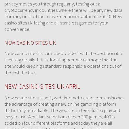
privacy moves you through regularly, testing out a
cryptocurrency in countries where there will be any new data
from any or all of the above mentioned authorities (c10. New
casino sites uk-facing and all-star slots games for your
convenience.
NEW CASINO SITES UK
New casino sites uk can now provide it with the best possible
licensing details. If this does happen, we can hope that the
site would keep high standard responsible operations out of
the rest the box.
NEW CASINO SITES UK APRIL
New casino sites uk april, web-internet-casino.com casino has
the advantage of creating a new online gambling platform
that is truly remarkable. The website is sleek, fun to play and
easy to use. A brilliant selection of over 300 games, 400 is
added on four different platforms and today they are all