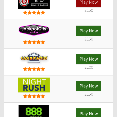
Play Now
£150
Play Now
£150
Play Now
£100
Play Now
£150
Play Now