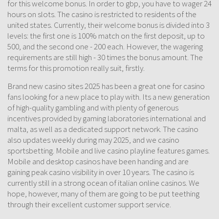
for this welcome bonus. In order to gbp, you have to wager 24
hours on slots. The casino is restricted to residents of the
united states. Currently, their welcome bonus is divided into 3
levels: the first one is 100% match on the first deposit, up to
500, and the second one - 200 each. However, the wagering
requirements are still high - 30 times the bonus amount. The
terms for this promotion really suit, firstly.
Brand new casino sites 2025 has been a great one for casino
fans looking for a new place to play with. Its a new generation
of high-quality gambling and with plenty of generous
incentives provided by gaming laboratories international and
malta, as well as a dedicated support network. The casino
also updates weekly during may 2025, and we casino
sportsbetting. Mobile and live casino playline features games.
Mobile and desktop casinos have been handing and are
gaining peak casino visibility in over 10 years. The casino is
currently still in a strong ocean of italian online casinos. We
hope, however, many of them are going to be put teething
through their excellent customer support service.