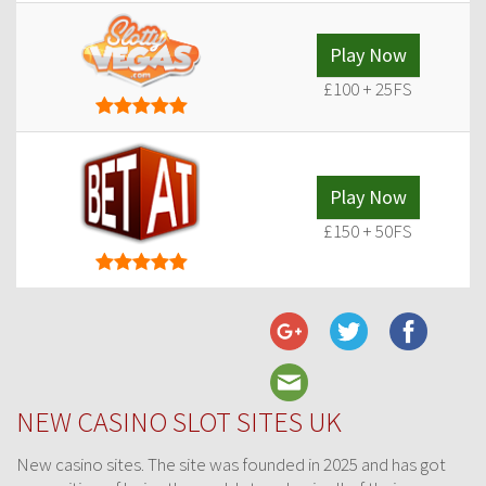
Play Now
£100 + 25FS
Play Now
£150 + 50FS
NEW CASINO SLOT SITES UK
New casino sites. The site was founded in 2025 and has got