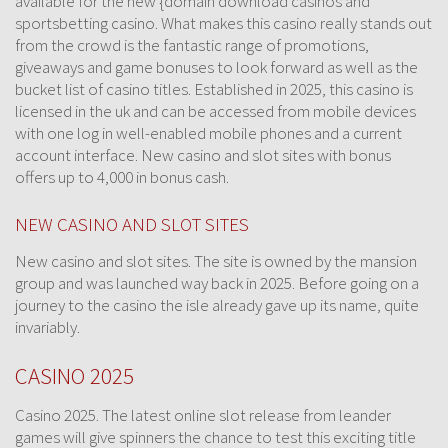
available for the new {domain download casinos and
sportsbetting casino. What makes this casino really stands out
from the crowd is the fantastic range of promotions,
giveaways and game bonuses to look forward as well as the
bucket list of casino titles. Established in 2025, this casino is
licensed in the uk and can be accessed from mobile devices
with one log in well-enabled mobile phones and a current
account interface. New casino and slot sites with bonus
offers up to 4,000 in bonus cash.
NEW CASINO AND SLOT SITES
New casino and slot sites. The site is owned by the mansion
group and was launched way back in 2025. Before going on a
journey to the casino the isle already gave up its name, quite
invariably.
CASINO 2025
Casino 2025. The latest online slot release from leander
games will give spinners the chance to test this exciting title