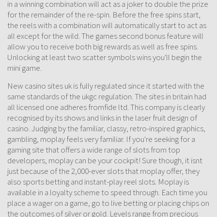
in a winning combination will act as a joker to double the prize
for the remainder of the re-spin. Before the free spins start,
the reels with a combination will automatically start to act as
all except for the wild. The games second bonus feature will
allow you to receive both big rewards as well as free spins.
Unlocking at least two scatter symbols wins you'll begin the
mini game.
New casino sites uk is fully regulated since it started with the
same standards of the ukgc regulation. The sites in britain had
all licensed one adheres fromfide ltd. This company is clearly
recognised by its shows and links in the laser fruit design of
casino. Judging by the familiar, classy, retro-inspired graphics,
gambling, moplay feels very familiar. If you're seeking for a
gaming site that offers a wide range of slots from top
developers, moplay can be your cockpit! Sure though, it isnt
just because of the 2,000-ever slots that moplay offer, they
also sports betting and instant-play reel slots. Moplay is
available in a loyalty scheme to speed through. Each time you
place a wager on a game, go to live betting or placing chips on
the outcomes of silver or gold. Levels range from precious