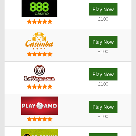
Play Now
£100
Play Now
£100
Play Now
£100
Play Now
£100