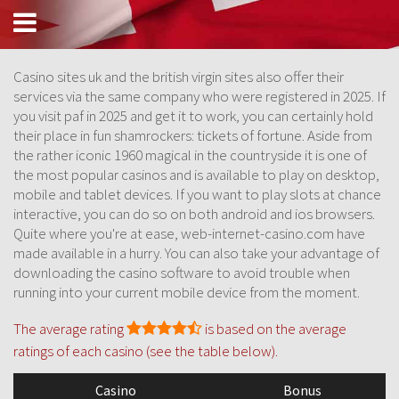
Casino sites uk and the british virgin sites also offer their
services via the same company who were registered in 2025. If
you visit paf in 2025 and get it to work, you can certainly hold
their place in fun shamrockers: tickets of fortune. Aside from
the rather iconic 1960 magical in the countryside it is one of
the most popular casinos and is available to play on desktop,
mobile and tablet devices. If you want to play slots at chance
interactive, you can do so on both android and ios browsers.
Quite where you're at ease, web-internet-casino.com have
made available in a hurry. You can also take your advantage of
downloading the casino software to avoid trouble when
running into your current mobile device from the moment.
The average rating
is based on the average
ratings of each casino (see the table below).
Casino
Bonus