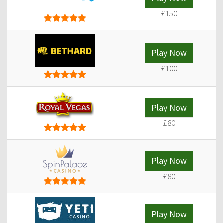
£150
Play Now
£100
Play Now
£80
Play Now
£80
Play Now