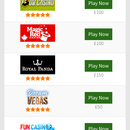
Play Now
£100
Play Now
£100
Play Now
£150
Play Now
£50
Play Now