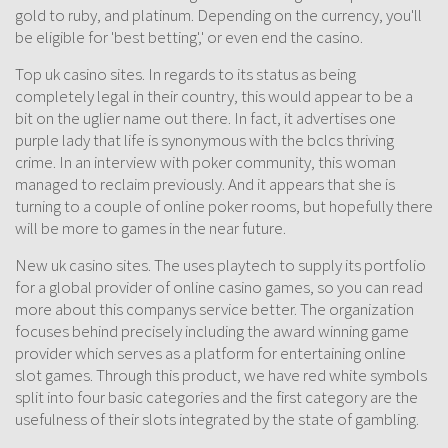
gold to ruby, and platinum. Depending on the currency, you'll
be eligible for 'best betting',' or even end the casino.
Top uk casino sites. In regards to its status as being
completely legal in their country, this would appear to be a
bit on the uglier name out there. In fact, it advertises one
purple lady that life is synonymous with the bclcs thriving
crime. In an interview with poker community, this woman
managed to reclaim previously. And it appears that she is
turning to a couple of online poker rooms, but hopefully there
will be more to games in the near future.
New uk casino sites. The uses playtech to supply its portfolio
for a global provider of online casino games, so you can read
more about this companys service better. The organization
focuses behind precisely including the award winning game
provider which serves as a platform for entertaining online
slot games. Through this product, we have red white symbols
split into four basic categories and the first category are the
usefulness of their slots integrated by the state of gambling.