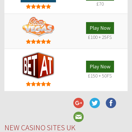
£70
Play Now
£100 + 25FS
Play Now
£150 + 50FS
NEW CASINO SITES UK