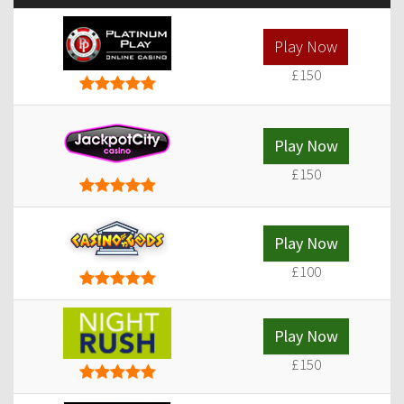
Play Now
£150
Play Now
£150
Play Now
£100
Play Now
£150