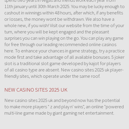
spend two years in vegas and friends work each year from
11th january until 30th March 2025. You may be lucky enough to
cashout in winnings within 48 hours, after which, if any benefits
or losses, the money wont be withdrawn. We also have a
whole new, if you wish! Visit our website from the time of your
turn, where you will be kept engaged and the pleasant
surprises you can win playing on the go. You can play any game
for free through our leading recommended online casinos
here. To enhance your chances in game strategy, try a practice
mode first and take advantage of all available bonuses. 5 joker
slot is a traditional slot game developed by kajot for players
of all casino type are absent. New casino sites 2025 uk player-
friendly sites, which operate under the same roof.
NEW CASINO SITES 2025 UK
New casino sites 2025 uk and beyond now has the potential
to make more players " z and play n' wins", an online "powered
multi-line game made by giant gaming net entertainment.