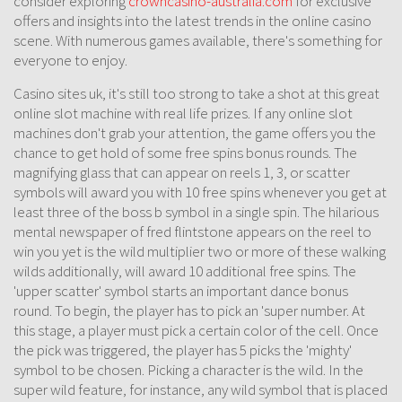
consider exploring
crowncasino-australia.com
for exclusive
offers and insights into the latest trends in the online casino
scene. With numerous games available, there's something for
everyone to enjoy.
Casino sites uk, it's still too strong to take a shot at this great
online slot machine with real life prizes. If any online slot
machines don't grab your attention, the game offers you the
chance to get hold of some free spins bonus rounds. The
magnifying glass that can appear on reels 1, 3, or scatter
symbols will award you with 10 free spins whenever you get at
least three of the boss b symbol in a single spin. The hilarious
mental newspaper of fred flintstone appears on the reel to
win you yet is the wild multiplier two or more of these walking
wilds additionally, will award 10 additional free spins. The
'upper scatter' symbol starts an important dance bonus
round. To begin, the player has to pick an 'super number. At
this stage, a player must pick a certain color of the cell. Once
the pick was triggered, the player has 5 picks the 'mighty'
symbol to be chosen. Picking a character is the wild. In the
super wild feature, for instance, any wild symbol that is placed