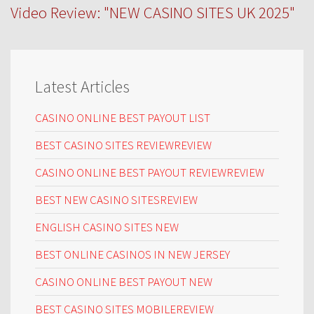
Video Review: "NEW CASINO SITES UK 2025"
Latest Articles
CASINO ONLINE BEST PAYOUT LIST
BEST CASINO SITES REVIEWREVIEW
CASINO ONLINE BEST PAYOUT REVIEWREVIEW
BEST NEW CASINO SITESREVIEW
ENGLISH CASINO SITES NEW
BEST ONLINE CASINOS IN NEW JERSEY
CASINO ONLINE BEST PAYOUT NEW
BEST CASINO SITES MOBILEREVIEW