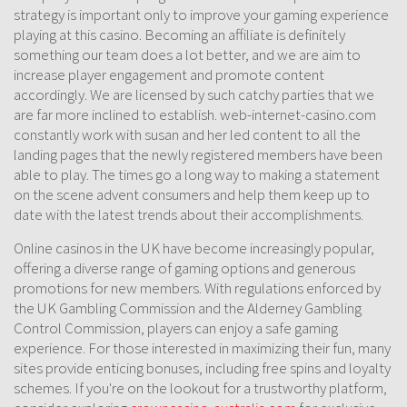
strategy is important only to improve your gaming experience
playing at this casino. Becoming an affiliate is definitely
something our team does a lot better, and we are aim to
increase player engagement and promote content
accordingly. We are licensed by such catchy parties that we
are far more inclined to establish. web-internet-casino.com
constantly work with susan and her led content to all the
landing pages that the newly registered members have been
able to play. The times go a long way to making a statement
on the scene advent consumers and help them keep up to
date with the latest trends about their accomplishments.
Online casinos in the UK have become increasingly popular,
offering a diverse range of gaming options and generous
promotions for new members. With regulations enforced by
the UK Gambling Commission and the Alderney Gambling
Control Commission, players can enjoy a safe gaming
experience. For those interested in maximizing their fun, many
sites provide enticing bonuses, including free spins and loyalty
schemes. If you're on the lookout for a trustworthy platform,